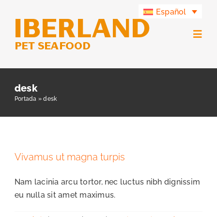
Saltar
Español
al
contenido
Togg
Navig
Productos
desk
Portada
»
desk
Grupo Iberland
Iberland Green
Vivamus ut magna turpis
Contacto
Nam lacinia arcu tortor, nec luctus nibh dignissim
eu nulla sit amet maximus.