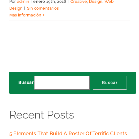
Por
admin
|
enero 19th, 2016
|
Creative
,
Design
,
Web
Design
|
Sin comentarios
Más información
Buscar
Buscar
Recent Posts
5 Elements That Build A Roster Of Terrific Clients