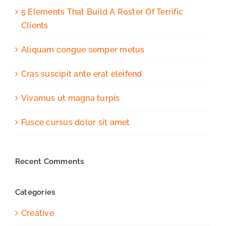
5 Elements That Build A Roster Of Terrific
Clients
Aliquam congue semper metus
Cras suscipit ante erat eleifend
Vivamus ut magna turpis
Fusce cursus dolor sit amet
Recent Comments
Categories
Creative