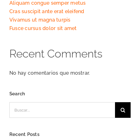
Aliquam congue semper metus
Cras suscipit ante erat eleifend
Vivamus ut magna turpis
Fusce cursus dolor sit amet
Recent Comments
No hay comentarios que mostrar.
Search
Buscar:
Recent Posts