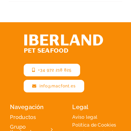
+34 972 218 825
info@macfont.es
Navegación
Legal
Productos
Aviso legal
Política de Cookies
Grupo