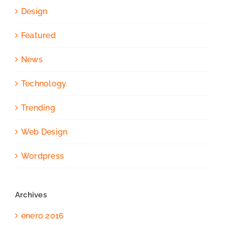
Design
Featured
News
Technology
Trending
Web Design
Wordpress
Archives
enero 2016