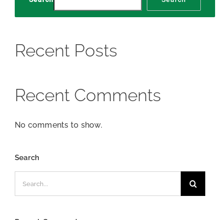
Recent Posts
Recent Comments
No comments to show.
Search
Search
for: