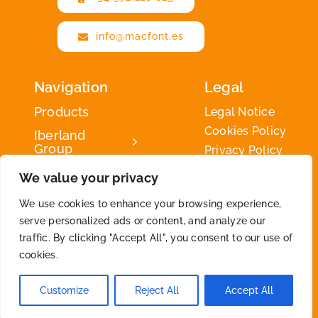
info@macfont.es
Navigation
Legal
Products
Legal Notice
Cookies Policy
Iberland
Group
Privacy Policy
Iberland
We value your privacy
Green
We use cookies to enhance your browsing experience,
Contact
serve personalized ads or content, and analyze our
traffic. By clicking "Accept All", you consent to our use of
cookies.
2026 © By
Iberland
• All Rights Reserved
Customize
Reject All
Accept All