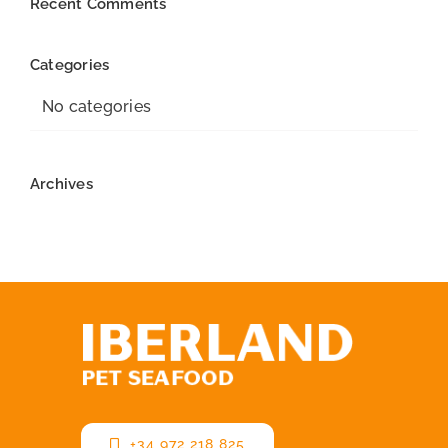
Recent Comments
Categories
No categories
Archives
+34 972 218 825