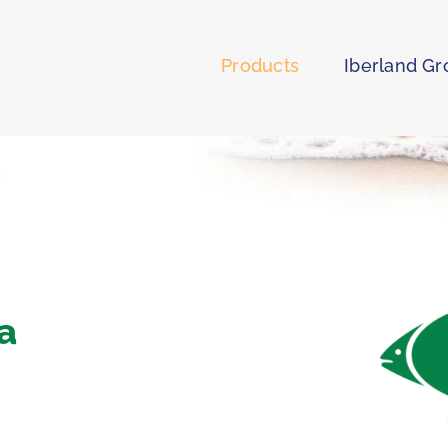
Products
Iberland G
ia