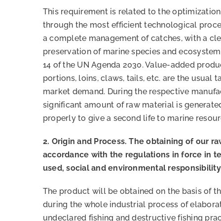
This requirement is related to the optimizatio
through the most efficient technological proc
a complete management of catches, with a cle
preservation of marine species and ecosyste
14 of the UN Agenda 2030. Value-added products
portions, loins, claws, tails, etc. are the usual
market demand. During the respective manufac
significant amount of raw material is generat
properly to give a second life to marine resour
2. Origin and Process. The obtaining of our ra
accordance with the regulations in force in t
used, social and environmental responsibility
The product will be obtained on the basis of th
during the whole industrial process of elaborat
undeclared fishing and destructive fishing prac