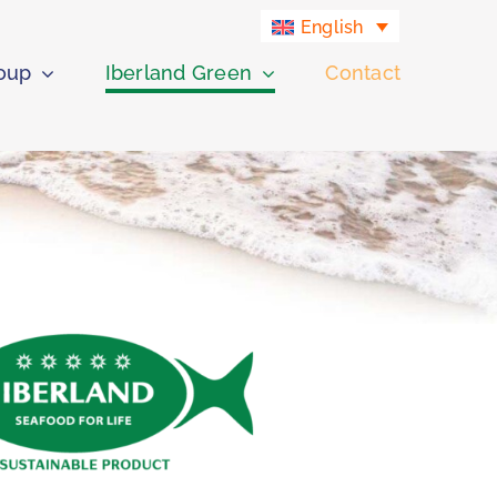
English
roup
Iberland Green
Contact