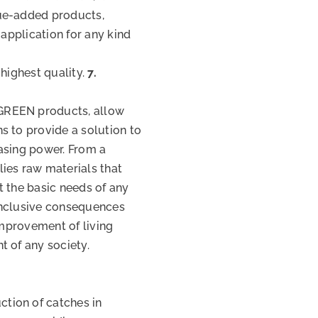
ue-added products,
 application for any kind
 highest quality.
7.
GREEN products, allow
s to provide a solution to
asing power. From a
ies raw materials that
t the basic needs of any
 inclusive consequences
improvement of living
t of any society.
tion of catches in