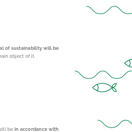
 of sustainability will be
ain object of it.
will be
in accordance with