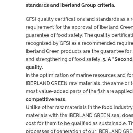
standards and Iberland Group criteria.
GFSI quality certifications and standards as
requirement for the approval of Iberland Gree
guarantee of food safety. The quality certifica
recognized by GFSI as a recommended require
Iberland Green products are the guarantee for
and strengthening of food safety.
5. A “Second 
quality.
In the optimization of marine resources and for
IBERLAND GREEN raw materials, the same crite
most value-added parts of the fish are applied
competitiveness.
Unlike other raw materials in the food industry
materials with the IBERLAND GREEN seal does 
cost for them to be qualified as sustainable. Th
processes of generation of our IBERLAND GRE