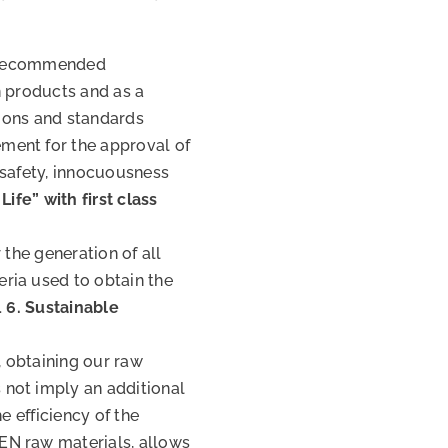
 a recommended
n products and as a
tions and standards
ment for the approval of
 safety, innocuousness
Life” with first class
 the generation of all
ria used to obtain the
.
6. Sustainable
, obtaining our raw
not imply an additional
e efficiency of the
EN raw materials, allows