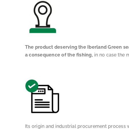
The product deserving the Iberland Green seal
a consequence of the fishing,
in no case the m
Its origin and industrial procurement process 