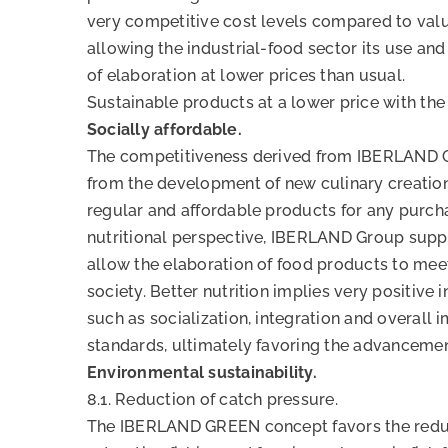
very competitive cost levels compared to val
allowing the industrial-food sector its use and
of elaboration at lower prices than usual.
Sustainable products at a lower price with the
Socially affordable.
The competitiveness derived from IBERLAND 
from the development of new culinary creation
regular and affordable products for any purch
nutritional perspective, IBERLAND Group suppl
allow the elaboration of food products to mee
society. Better nutrition implies very positive
such as socialization, integration and overall 
standards, ultimately favoring the advancemen
Environmental sustainability.
8.1. Reduction of catch pressure.
The IBERLAND GREEN concept favors the reduc