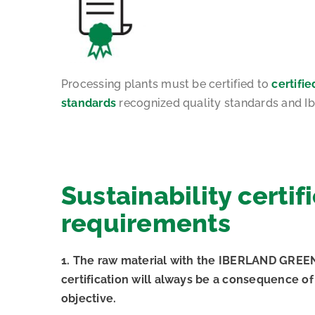
Processing plants must be certified to
certifie
standards
recognized quality standards and Ib
Sustainability certif
requirements
1. The raw material with the IBERLAND GREEN 
certification will always be a consequence of 
objective.