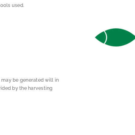
ools used.
 may be generated will in
vided by the harvesting