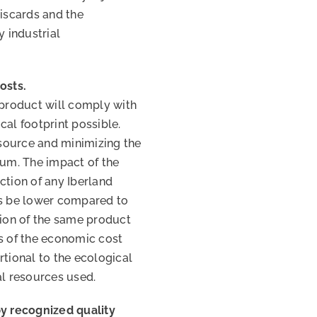
discards and the
y industrial
osts.
 product will comply with
cal footprint possible.
esource and minimizing the
mum. The impact of the
ction of any Iberland
ys be lower compared to
tion of the same product
ss of the economic cost
rtional to the ecological
al resources used.
by recognized quality