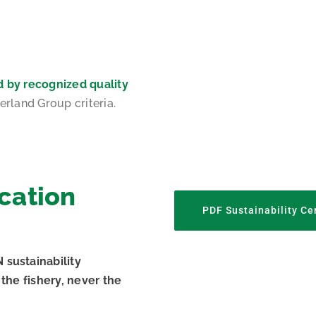
d by recognized quality
erland Group criteria.
ication
PDF Sustainability Cer
sustainability
the fishery, never the