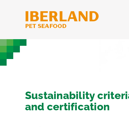
Skip
to
content
Sustainability criter
and certification