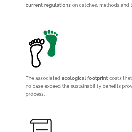
current regulations
on catches, methods and t
The associated
ecological footprint
costs that
no case exceed the sustainability benefits pro
process.