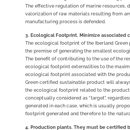
The effective regulation of marine resources, 
valorization of raw materials resulting from an
manufacturing process is defended.
3. Ecological Footprint. Minimize associated c
The ecological footprint of the Iberland Green
the premise of generating the smallest ecologi
The benefit of contributing to the use of the r
ecological footprint externalities to the maxi
ecological footprint associated with the produ
Green certified sustainable product will alwa
the ecological footprint related to the produc
conceptually considered as “target”, regardle
generated in each case, which is usually propo
footprint generated and therefore to the natur
4. Production plants. They must be certified 