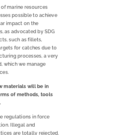
n of marine resources
esses possible to achieve
ar impact on the
ms, as advocated by SDG
, such as fillets,
 targets for catches due to
turing processes, a very
ed, which we manage
ces.
w materials will be in
erms of methods, tools
.
e regulations in force
ion. Illegal and
tices are totally rejected.