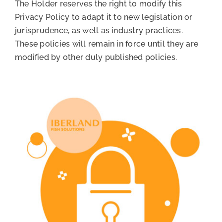
The Holder reserves the right to modify this
Privacy Policy to adapt it to new legislation or
jurisprudence, as well as industry practices.
These policies will remain in force until they are
modified by other duly published policies.