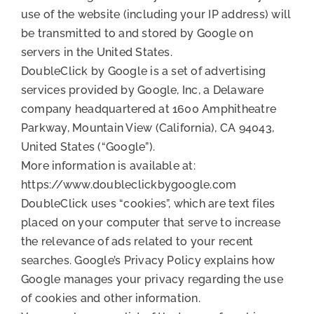
use of the website (including your IP address) will
be transmitted to and stored by Google on
servers in the United States.
DoubleClick by Google is a set of advertising
services provided by Google, Inc, a Delaware
company headquartered at 1600 Amphitheatre
Parkway, Mountain View (California), CA 94043,
United States (“Google”).
More information is available at:
https://www.doubleclickbygoogle.com
DoubleClick uses “cookies”, which are text files
placed on your computer that serve to increase
the relevance of ads related to your recent
searches. Google’s Privacy Policy explains how
Google manages your privacy regarding the use
of cookies and other information.