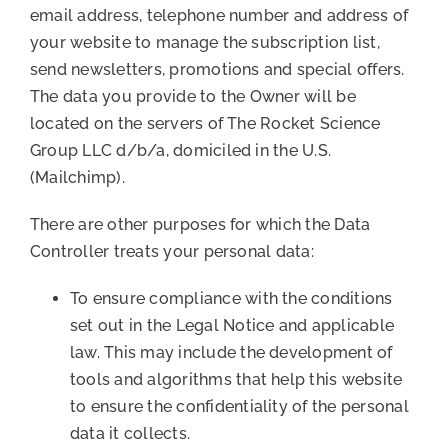
email address, telephone number and address of
your website to manage the subscription list,
send newsletters, promotions and special offers.
The data you provide to the Owner will be
located on the servers of The Rocket Science
Group LLC d/b/a, domiciled in the U.S.
(Mailchimp).
There are other purposes for which the Data
Controller treats your personal data:
To ensure compliance with the conditions
set out in the Legal Notice and applicable
law. This may include the development of
tools and algorithms that help this website
to ensure the confidentiality of the personal
data it collects.