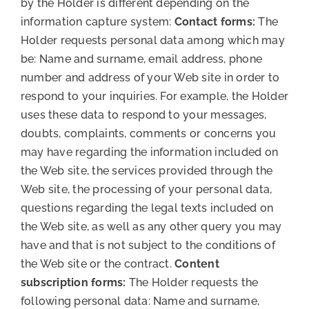
by the Holder is different depending on the
information capture system:
Contact forms:
The
Holder requests personal data among which may
be: Name and surname, email address, phone
number and address of your Web site in order to
respond to your inquiries. For example, the Holder
uses these data to respond to your messages,
doubts, complaints, comments or concerns you
may have regarding the information included on
the Web site, the services provided through the
Web site, the processing of your personal data,
questions regarding the legal texts included on
the Web site, as well as any other query you may
have and that is not subject to the conditions of
the Web site or the contract.
Content
subscription forms:
The Holder requests the
following personal data: Name and surname,