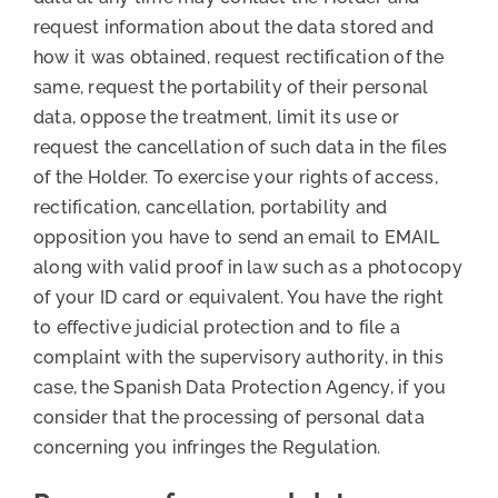
request information about the data stored and
how it was obtained, request rectification of the
same, request the portability of their personal
data, oppose the treatment, limit its use or
request the cancellation of such data in the files
of the Holder. To exercise your rights of access,
rectification, cancellation, portability and
opposition you have to send an email to EMAIL
along with valid proof in law such as a photocopy
of your ID card or equivalent. You have the right
to effective judicial protection and to file a
complaint with the supervisory authority, in this
case, the Spanish Data Protection Agency, if you
consider that the processing of personal data
concerning you infringes the Regulation.