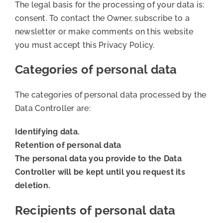
The legal basis for the processing of your data is:
consent. To contact the Owner, subscribe to a
newsletter or make comments on this website
you must accept this Privacy Policy.
Categories of personal data
The categories of personal data processed by the
Data Controller are:
Identifying data.
Retention of personal data
The personal data you provide to the Data
Controller will be kept until you request its
deletion.
Recipients of personal data