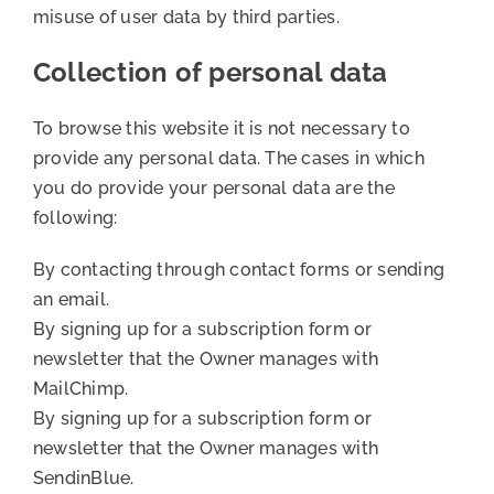
misuse of user data by third parties.
Collection of personal data
To browse this website it is not necessary to
provide any personal data. The cases in which
you do provide your personal data are the
following:
By contacting through contact forms or sending
an email.
By signing up for a subscription form or
newsletter that the Owner manages with
MailChimp.
By signing up for a subscription form or
newsletter that the Owner manages with
SendinBlue.