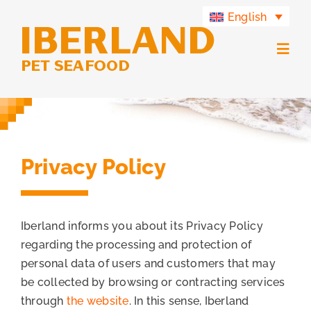
Skip
English
to
content
Togg
Navig
Products
Iberland Group
Privacy Policy
Iberland Green
Iberland informs you about its Privacy Policy
Contact
regarding the processing and protection of
personal data of users and customers that may
be collected by browsing or contracting services
through
the website
. In this sense, Iberland