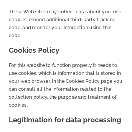
These Web sites may collect data about you, use
cookies, embed additional third-party tracking
code, and monitor your interaction using this
code.
Cookies Policy
For this website to function properly it needs to
use cookies, which is information that is stored in
your web browser. In the Cookies Policy page you
can consult all the information related to the
collection policy, the purpose and treatment of
cookies.
Legitimation for data processing