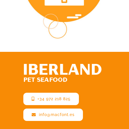
+34 972 218 825
info@macfont.es