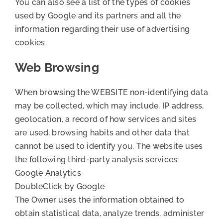
You can also see a list of the types of cookies
used by Google and its partners and all the
information regarding their use of advertising
cookies.
Web Browsing
When browsing the WEBSITE non-identifying data
may be collected, which may include, IP address,
geolocation, a record of how services and sites
are used, browsing habits and other data that
cannot be used to identify you. The website uses
the following third-party analysis services:
Google Analytics
DoubleClick by Google
The Owner uses the information obtained to
obtain statistical data, analyze trends, administer