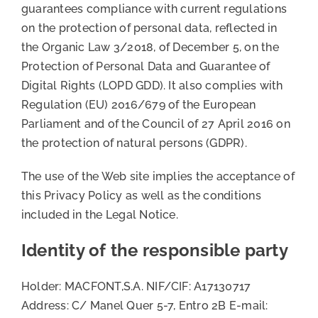
guarantees compliance with current regulations
on the protection of personal data, reflected in
the Organic Law 3/2018, of December 5, on the
Protection of Personal Data and Guarantee of
Digital Rights (LOPD GDD). It also complies with
Regulation (EU) 2016/679 of the European
Parliament and of the Council of 27 April 2016 on
the protection of natural persons (GDPR).
The use of the Web site implies the acceptance of
this Privacy Policy as well as the conditions
included in the Legal Notice.
Identity of the responsible party
Holder: MACFONT,S.A. NIF/CIF: A17130717
Address: C/ Manel Quer 5-7, Entro 2B E-mail: