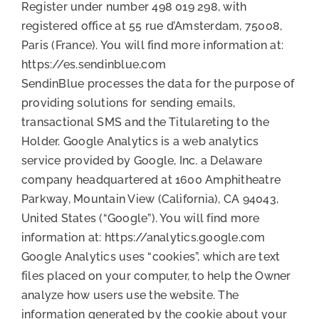
Register under number 498 019 298, with
registered office at 55 rue d’Amsterdam, 75008,
Paris (France). You will find more information at:
https://es.sendinblue.com
SendinBlue processes the data for the purpose of
providing solutions for sending emails,
transactional SMS and the Titulareting to the
Holder. Google Analytics is a web analytics
service provided by Google, Inc. a Delaware
company headquartered at 1600 Amphitheatre
Parkway, Mountain View (California), CA 94043,
United States (“Google”). You will find more
information at: https://analytics.google.com
Google Analytics uses “cookies”, which are text
files placed on your computer, to help the Owner
analyze how users use the website. The
information generated by the cookie about your