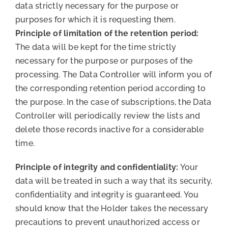
data strictly necessary for the purpose or
purposes for which it is requesting them.
Principle of limitation of the retention period:
The data will be kept for the time strictly
necessary for the purpose or purposes of the
processing. The Data Controller will inform you of
the corresponding retention period according to
the purpose. In the case of subscriptions, the Data
Controller will periodically review the lists and
delete those records inactive for a considerable
time.
Principle of integrity and confidentiality:
Your
data will be treated in such a way that its security,
confidentiality and integrity is guaranteed. You
should know that the Holder takes the necessary
precautions to prevent unauthorized access or