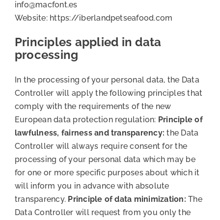
info@macfont.es
Website: https://iberlandpetseafood.com
Principles applied in data
processing
In the processing of your personal data, the Data
Controller will apply the following principles that
comply with the requirements of the new
European data protection regulation:
Principle of
lawfulness, fairness and transparency:
the Data
Controller will always require consent for the
processing of your personal data which may be
for one or more specific purposes about which it
will inform you in advance with absolute
transparency.
Principle of data minimization:
The
Data Controller will request from you only the