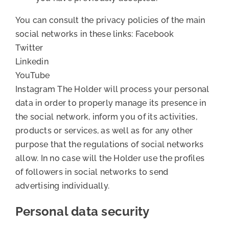
You can consult the privacy policies of the main
social networks in these links: Facebook
Twitter
Linkedin
YouTube
Instagram The Holder will process your personal
data in order to properly manage its presence in
the social network, inform you of its activities,
products or services, as well as for any other
purpose that the regulations of social networks
allow. In no case will the Holder use the profiles
of followers in social networks to send
advertising individually.
Personal data security