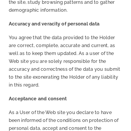
the site, study browsing patterns and to gather
demographic information.
Accuracy and veracity of personal data
You agree that the data provided to the Holder
are correct, complete, accurate and current, as
well as to keep them updated. As a user of the
Web site you are solely responsible for the
accuracy and correctness of the data you submit
to the site exonerating the Holder of any liability
in this regard.
Acceptance and consent
As a User of the Web site you declare to have
been informed of the conditions on protection of
personal data, accept and consent to the