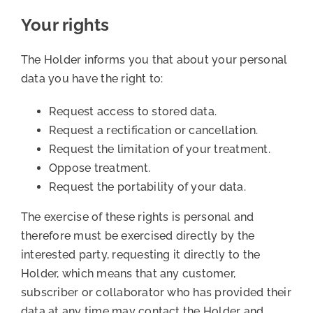
Your rights
The Holder informs you that about your personal
data you have the right to:
Request access to stored data.
Request a rectification or cancellation.
Request the limitation of your treatment.
Oppose treatment.
Request the portability of your data.
The exercise of these rights is personal and
therefore must be exercised directly by the
interested party, requesting it directly to the
Holder, which means that any customer,
subscriber or collaborator who has provided their
data at any time may contact the Holder and