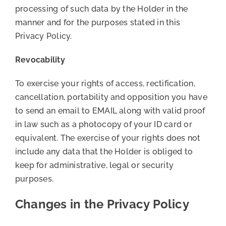
processing of such data by the Holder in the
manner and for the purposes stated in this
Privacy Policy.
Revocability
To exercise your rights of access, rectification,
cancellation, portability and opposition you have
to send an email to EMAIL along with valid proof
in law such as a photocopy of your ID card or
equivalent. The exercise of your rights does not
include any data that the Holder is obliged to
keep for administrative, legal or security
purposes.
Changes in the Privacy Policy