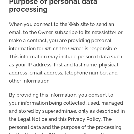
Purpose of personal data
processing
When you connect to the Web site to send an
email to the Owner, subscribe to its newsletter or
make a contract, you are providing personal
information for which the Owner is responsible.
This information may include personal data such
as your IP address, first and last name, physical
address, email address, telephone number, and
other information.
By providing this information, you consent to
your information being collected, used, managed
and stored by superadmin.es, only as described in
the Legal Notice and this Privacy Policy. The
personal data and the purpose of the processing