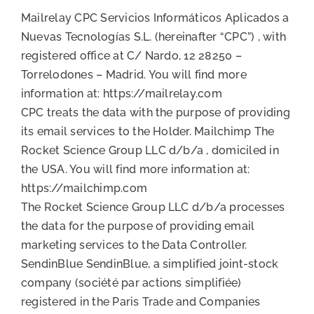
Mailrelay CPC Servicios Informáticos Aplicados a
Nuevas Tecnologías S.L. (hereinafter “CPC”) , with
registered office at C/ Nardo, 12 28250 –
Torrelodones – Madrid. You will find more
information at: https://mailrelay.com
CPC treats the data with the purpose of providing
its email services to the Holder. Mailchimp The
Rocket Science Group LLC d/b/a , domiciled in
the USA. You will find more information at:
https://mailchimp.com
The Rocket Science Group LLC d/b/a processes
the data for the purpose of providing email
marketing services to the Data Controller.
SendinBlue SendinBlue, a simplified joint-stock
company (société par actions simplifiée)
registered in the Paris Trade and Companies