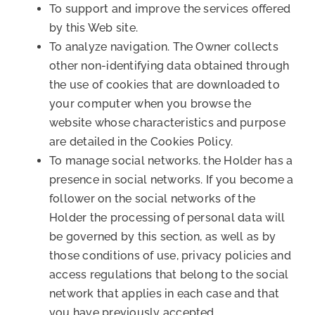
To support and improve the services offered
by this Web site.
To analyze navigation. The Owner collects
other non-identifying data obtained through
the use of cookies that are downloaded to
your computer when you browse the
website whose characteristics and purpose
are detailed in the Cookies Policy.
To manage social networks. the Holder has a
presence in social networks. If you become a
follower on the social networks of the
Holder the processing of personal data will
be governed by this section, as well as by
those conditions of use, privacy policies and
access regulations that belong to the social
network that applies in each case and that
you have previously accepted.