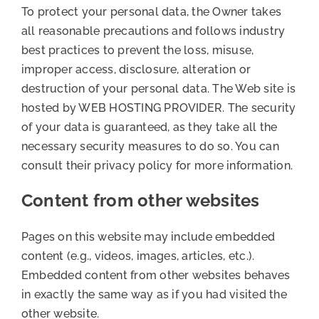
To protect your personal data, the Owner takes
all reasonable precautions and follows industry
best practices to prevent the loss, misuse,
improper access, disclosure, alteration or
destruction of your personal data. The Web site is
hosted by WEB HOSTING PROVIDER. The security
of your data is guaranteed, as they take all the
necessary security measures to do so. You can
consult their privacy policy for more information.
Content from other websites
Pages on this website may include embedded
content (e.g., videos, images, articles, etc.).
Embedded content from other websites behaves
in exactly the same way as if you had visited the
other website.