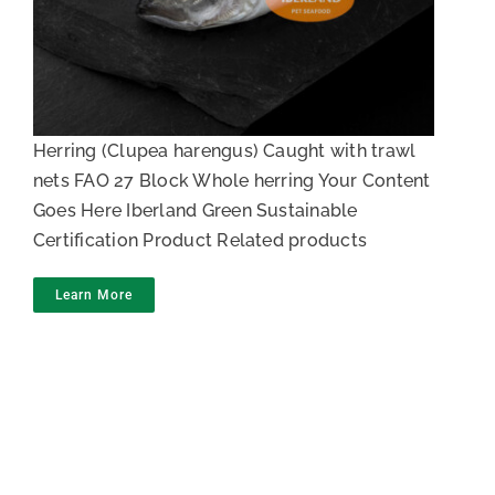
Whole herring in block
Herring (Clupea harengus) Caught with trawl
nets FAO 27 Block Whole herring Your Content
Goes Here Iberland Green Sustainable
Certification Product Related products
Learn More