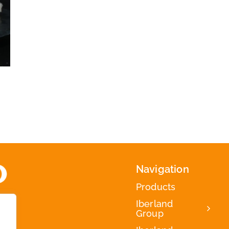
Navigation
Products
Iberland
Group