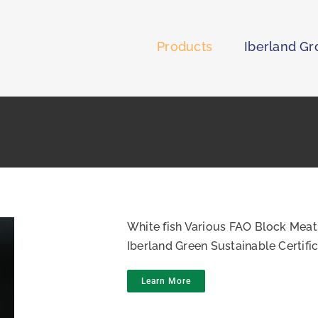
Products
Iberland G
White fish Various FAO Block Meat
Iberland Green Sustainable Certif
Learn More