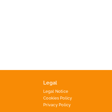
Legal
Legal Notice
Cookies Policy
Privacy Policy