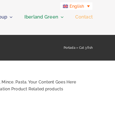
English
roup
Iberland Green
Contact
Portada
»
Cat 3 fish
. Mince. Pasta. Your Content Goes Here
ication Product Related products