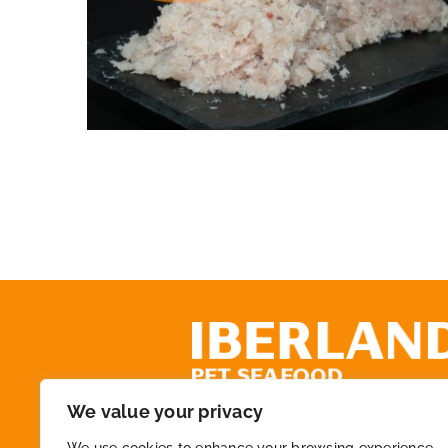
Whitefish meat CAT3
We value your privacy
+34 972 218 825