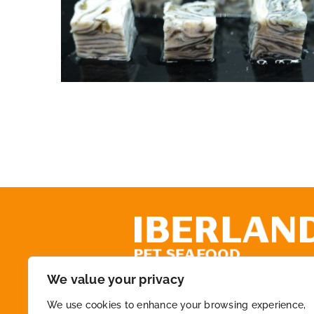
Cod Skin Dice IQF
We value your privacy
+34 972 218 825
We use cookies to enhance your browsing experience,