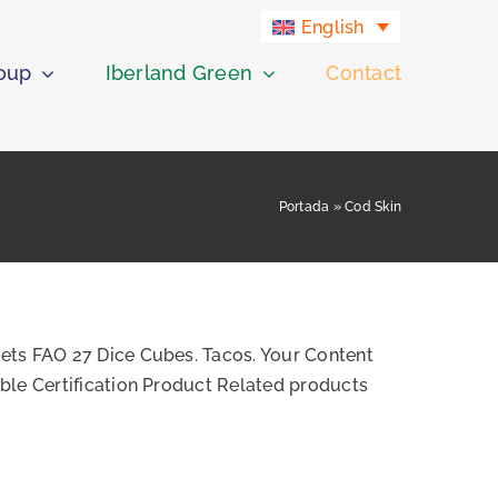
English
roup
Iberland Green
Contact
Portada
»
Cod Skin
ets FAO 27 Dice Cubes. Tacos. Your Content
ble Certification Product Related products