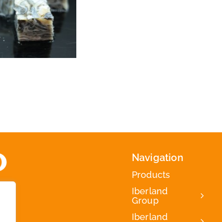
Navigation
Products
Iberland
Group
Iberland