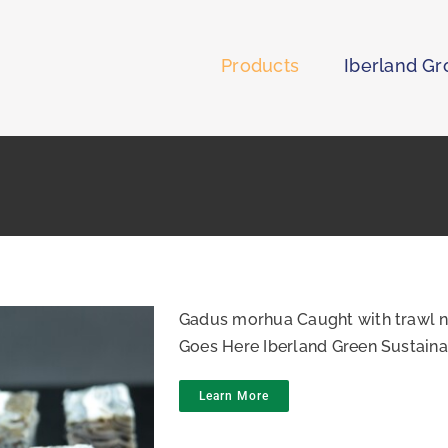
Products
Iberland G
Gadus morhua Caught with trawl n
Goes Here Iberland Green Sustaina
Learn More