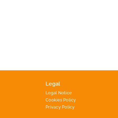
Legal
Legal Notice
Cookies Policy
Privacy Policy