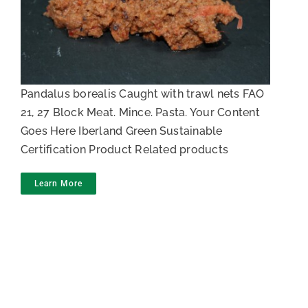
Northern prawn paste
Pandalus borealis Caught with trawl nets FAO
21, 27 Block Meat. Mince. Pasta. Your Content
Goes Here Iberland Green Sustainable
Certification Product Related products
Learn More