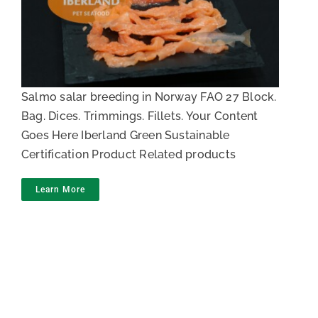
Salmon trimming
Salmo salar breeding in Norway FAO 27 Block.
Bag. Dices. Trimmings. Fillets. Your Content
Goes Here Iberland Green Sustainable
Certification Product Related products
Learn More