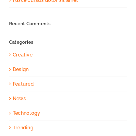
Fusce cursus dolor sit amet
Recent Comments
Categories
Creative
Design
Featured
News
Technology
Trending