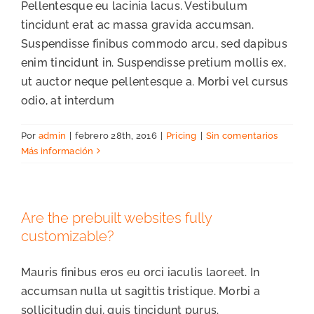
Pellentesque eu lacinia lacus. Vestibulum
tincidunt erat ac massa gravida accumsan.
Suspendisse finibus commodo arcu, sed dapibus
enim tincidunt in. Suspendisse pretium mollis ex,
ut auctor neque pellentesque a. Morbi vel cursus
odio, at interdum
Por
admin
|
febrero 28th, 2016
|
Pricing
|
Sin comentarios
Más información
Are the prebuilt websites fully
customizable?
Mauris finibus eros eu orci iaculis laoreet. In
accumsan nulla ut sagittis tristique. Morbi a
sollicitudin dui, quis tincidunt purus.