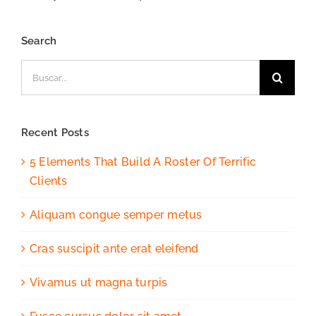
Search
Buscar:
Recent Posts
5 Elements That Build A Roster Of Terrific
Clients
Aliquam congue semper metus
Cras suscipit ante erat eleifend
Vivamus ut magna turpis