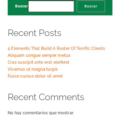
Buscar
Buscar
Recent Posts
5 Elements That Build A Roster Of Terrific Clients
Aliquam congue semper metus
Cras suscipit ante erat eleifend
Vivamus ut magna turpis
Fusce cursus dolor sit amet
Recent Comments
No hay comentarios que mostrar.