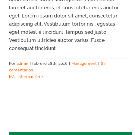
laoreet auctor eros, et consectetur eros auctor
eget. Lorem ipsum dolor sit amet, consectetur
adipiscing elit. Vestibulum tortor nisi, egestas
eget molestie tincidunt, tempus sed justo.
Vestibulum ultricies auctor varius. Fusce
consequat tincidunt
Por
admin
|
febrero 28th, 2016
|
Management
|
Sin
comentarios
Más información