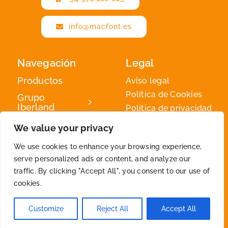
info@macfont.es
Navegación
Legal
Productos
Aviso legal
Política de Cookies
Grupo
Iberland
Política de privacidad
Iberland
We value your privacy
Green
We use cookies to enhance your browsing experience,
Contacto
serve personalized ads or content, and analyze our
traffic. By clicking "Accept All", you consent to our use of
cookies.
2026 © By
Iberland
• All Rights Reserved
Customize
Reject All
Accept All