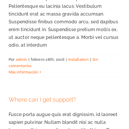
Pellentesque eu lacinia lacus. Vestibulum
tincidunt erat ac massa gravida accumsan.
Suspendisse finibus commodo arcu, sed dapibus
enim tincidunt in. Suspendisse pretium mollis ex,
ut auctor neque pellentesque a. Morbi vel cursus
odio, at interdum
Por
admin
|
febrero 28th, 2016
|
Installation
|
Sin
comentarios
Más información
Where can I get support?
Fusce porta augue quis erat dignissim, id laoreet
sapien pulvinar. Nullam blandit nisi ac nulla