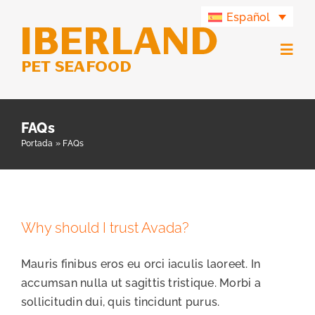
Saltar
Español
al
contenido
Togg
Navig
Productos
FAQs
Portada
»
FAQs
Grupo Iberland
Iberland Green
Why should I trust Avada?
Contacto
Mauris finibus eros eu orci iaculis laoreet. In
accumsan nulla ut sagittis tristique. Morbi a
sollicitudin dui, quis tincidunt purus.