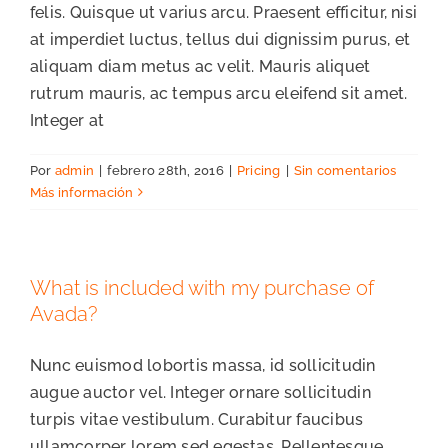
felis. Quisque ut varius arcu. Praesent efficitur, nisi
at imperdiet luctus, tellus dui dignissim purus, et
aliquam diam metus ac velit. Mauris aliquet
rutrum mauris, ac tempus arcu eleifend sit amet.
Integer at
Por
admin
|
febrero 28th, 2016
|
Pricing
|
Sin comentarios
Más información
What is included with my purchase of
Avada?
Nunc euismod lobortis massa, id sollicitudin
augue auctor vel. Integer ornare sollicitudin
turpis vitae vestibulum. Curabitur faucibus
ullamcorper lorem sed egestas. Pellentesque