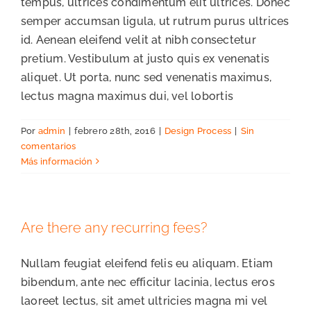
tempus, ultrices condimentum elit ultrices. Donec
semper accumsan ligula, ut rutrum purus ultrices
id. Aenean eleifend velit at nibh consectetur
pretium. Vestibulum at justo quis ex venenatis
aliquet. Ut porta, nunc sed venenatis maximus,
lectus magna maximus dui, vel lobortis
Por
admin
|
febrero 28th, 2016
|
Design Process
|
Sin
comentarios
Más información
Are there any recurring fees?
Nullam feugiat eleifend felis eu aliquam. Etiam
bibendum, ante nec efficitur lacinia, lectus eros
laoreet lectus, sit amet ultricies magna mi vel