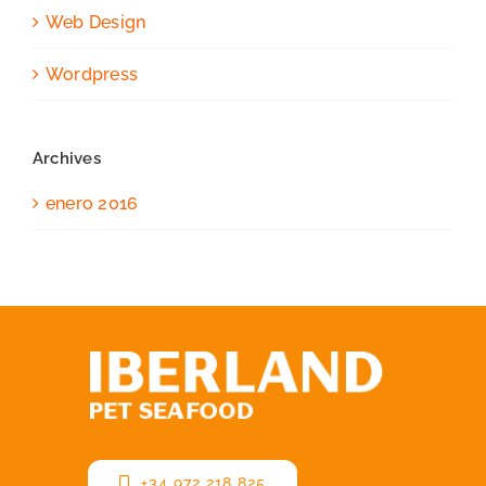
Web Design
Wordpress
Archives
enero 2016
+34 972 218 825