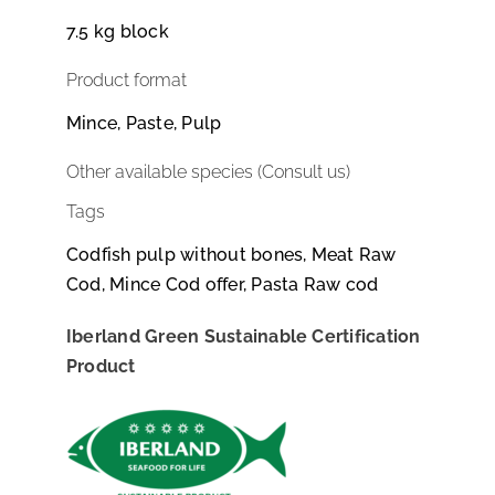
7.5 kg block
Product format
Mince, Paste, Pulp
Other available species (Consult us)
Tags
Codfish pulp without bones, Meat Raw
Cod, Mince Cod offer, Pasta Raw cod
Iberland Green Sustainable Certification
Product