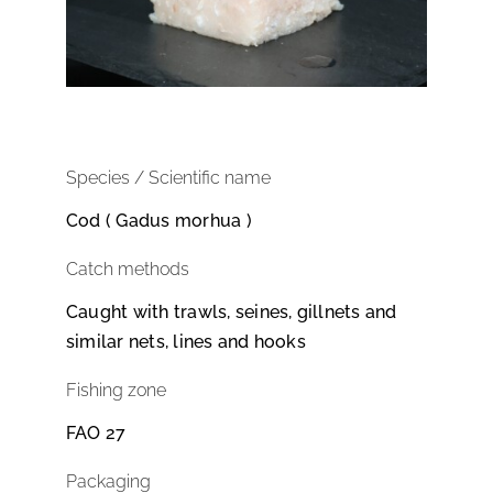
Species / Scientific name
Cod ( Gadus morhua )
Catch methods
Caught with trawls, seines, gillnets and
similar nets, lines and hooks
Fishing zone
FAO 27
Packaging