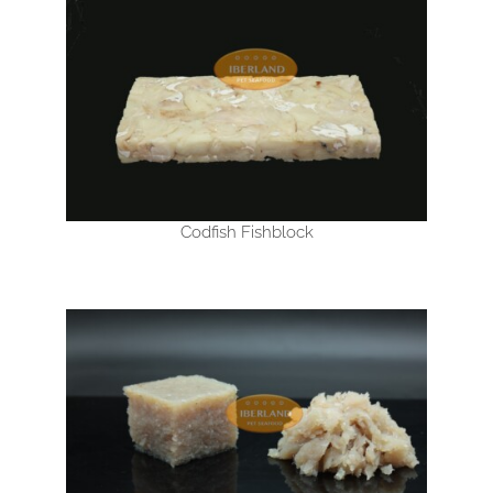
Codfish Fishblock