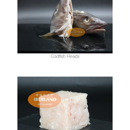
Codfish Heads