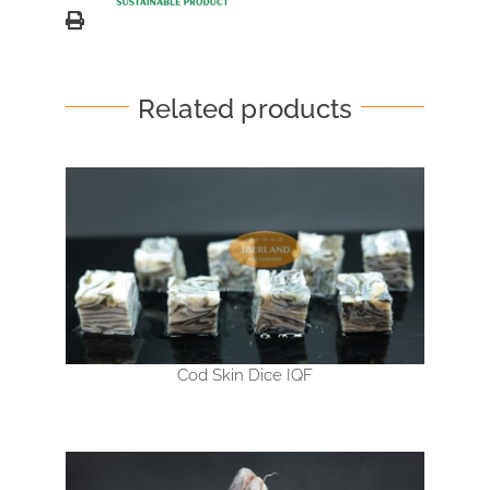
Related products
Cod Skin Dice IQF