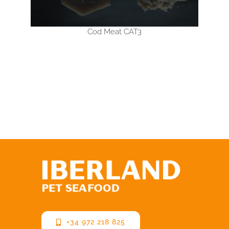
Cod Meat CAT3
+34 972 218 825