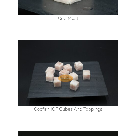
Cod Meat
Codfish IQF Cubes And Toppings