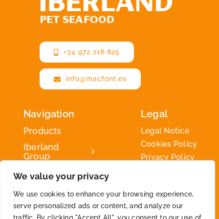
+34 972 218 825
info@macfont.es
Navigation
Legal
Products
Legal Notice
Cookies Policy
Iberland
Group
Privacy Policy
Iberland
We value your privacy
Green
We use cookies to enhance your browsing experience,
Contact
serve personalized ads or content, and analyze our
traffic. By clicking "Accept All", you consent to our use of