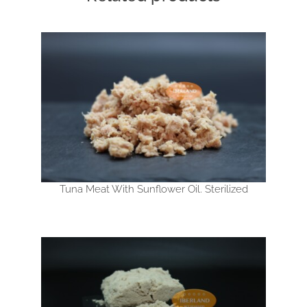
Tuna Meat With Sunflower Oil. Sterilized