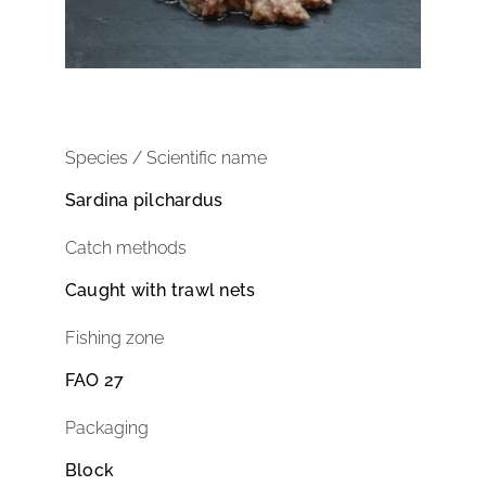
Species / Scientific name
Sardina pilchardus
Catch methods
Caught with trawl nets
Fishing zone
FAO 27
Packaging
Block