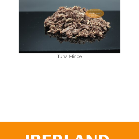
Tuna Mince