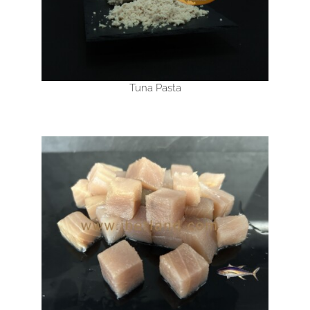
Tuna Pasta