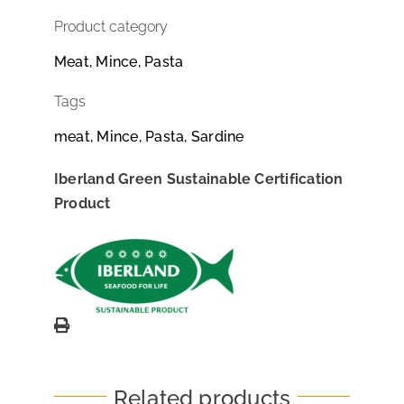
Product category
Meat, Mince, Pasta
Tags
meat, Mince, Pasta, Sardine
Iberland Green Sustainable Certification
Product
Related products