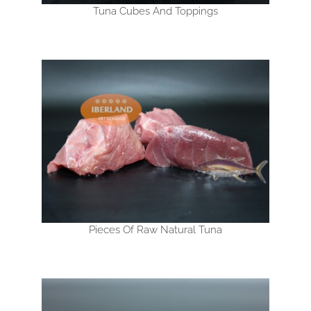
Tuna Cubes And Toppings
Pieces Of Raw Natural Tuna