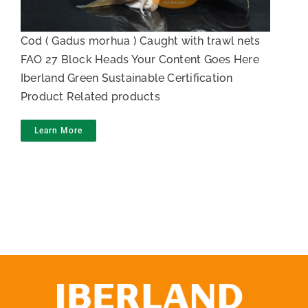
Cod ( Gadus morhua ) Caught with trawl nets
FAO 27 Block Heads Your Content Goes Here
Iberland Green Sustainable Certification
Product Related products
Learn More