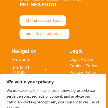
+34 972 218 825
info@macfont.es
Navigation
Legal
Products
Legal Notice
Cookies Policy
Iberland
Group
Privacy Policy
Iberland
We value your privacy
Green
We use cookies to enhance your browsing experience,
Contact
serve personalized ads or content, and analyze our
traffic. By clicking "Accept All", you consent to our use of