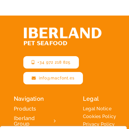
+34 972 218 825
info@macfont.es
Navigation
Legal
Products
Legal Notice
Cookies Policy
Iberland
Group
Privacy Policy