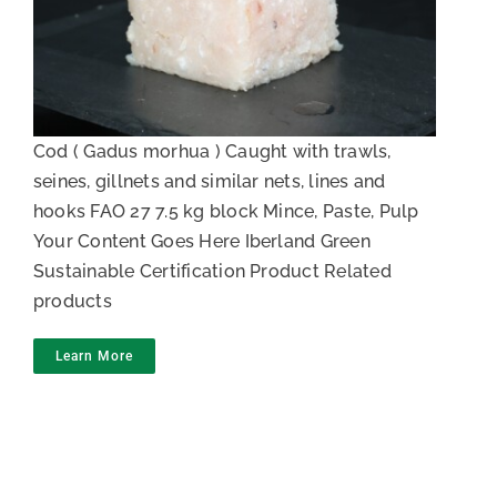
Cod Meat
Cod ( Gadus morhua ) Caught with trawls,
seines, gillnets and similar nets, lines and
hooks FAO 27 7.5 kg block Mince, Paste, Pulp
Your Content Goes Here Iberland Green
Sustainable Certification Product Related
products
Learn More