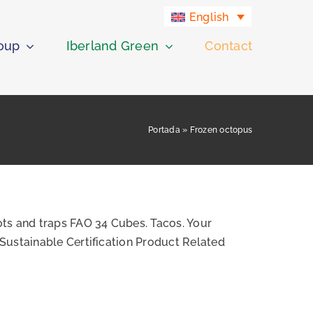
English
roup
Iberland Green
Contact
Portada
»
Frozen octopus
ts and traps FAO 34 Cubes. Tacos. Your
Sustainable Certification Product Related