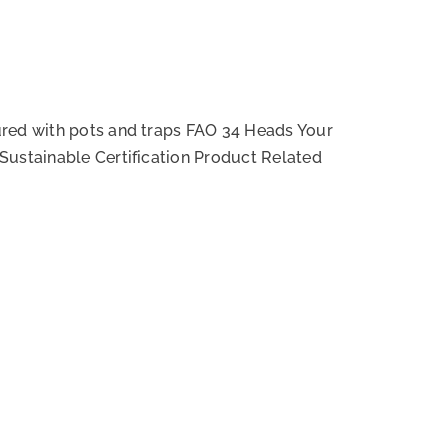
red with pots and traps FAO 34 Heads Your
Sustainable Certification Product Related