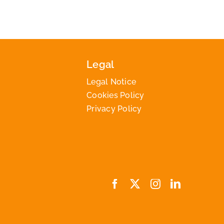
Legal
Legal Notice
Cookies Policy
Privacy Policy