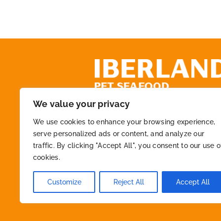
We value your privacy
+34 972 218 825
We use cookies to enhance your browsing experience,
serve personalized ads or content, and analyze our
traffic. By clicking "Accept All", you consent to our use o
info@macfont.es
cookies.
Customize
Reject All
Accept All
2026 © By
Iberland
• All Rights Reserved