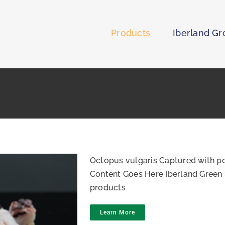
Products
Iberland G
Octopus vulgaris Captured with po
Content Goes Here Iberland Green 
products
Learn More