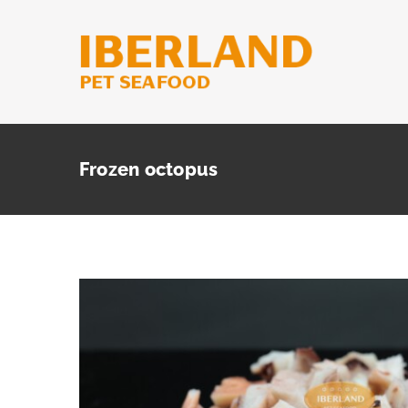
Skip
to
content
Frozen octopus