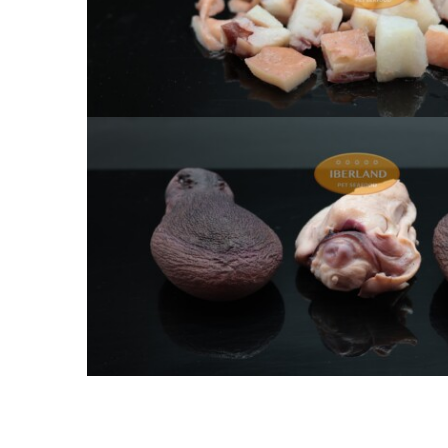
Chopped heads of cooked oct
Whole heads of cooked oc