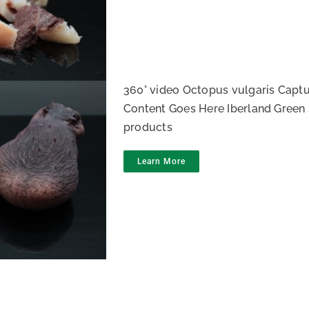
opus IQF
360° video Octopus vulgaris Captu
Content Goes Here Iberland Green 
products
Learn More
topus