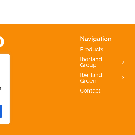
Navigation
Products
Iberland
Group
Iberland
Green
f
Contact