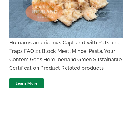
Lobster meat
Homarus americanus Captured with Pots and
Traps FAO 21 Block Meat. Mince. Pasta. Your
Content Goes Here Iberland Green Sustainable
Certification Product Related products
Learn More