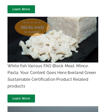
Learn More
Whitefish meat
White fish Various FAO Block Meat. Mince.
Pasta. Your Content Goes Here Iberland Green
Sustainable Certification Product Related
products
Learn More