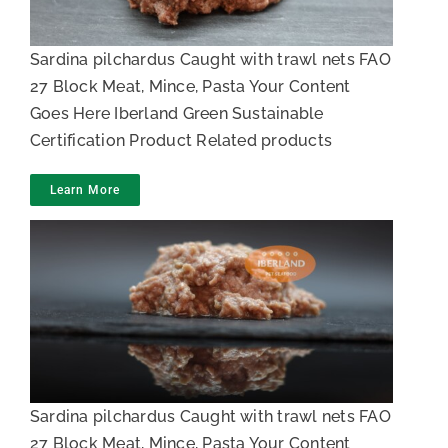
Sardina pilchardus Caught with trawl nets FAO
27 Block Meat, Mince, Pasta Your Content
Goes Here Iberland Green Sustainable
Certification Product Related products
Learn More
Sardine Mince
Sardina pilchardus Caught with trawl nets FAO
27 Block Meat, Mince, Pasta Your Content