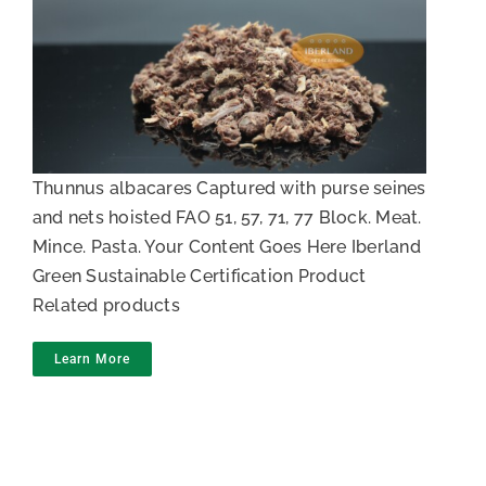
Tuna Mince
Thunnus albacares Captured with purse seines
and nets hoisted FAO 51, 57, 71, 77 Block. Meat.
Mince. Pasta. Your Content Goes Here Iberland
Green Sustainable Certification Product
Related products
Learn More