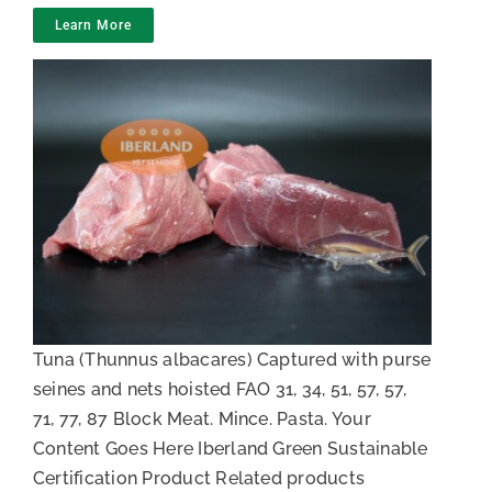
Learn More
Pieces of raw natural Tuna
Tuna (Thunnus albacares) Captured with purse
seines and nets hoisted FAO 31, 34, 51, 57, 57,
71, 77, 87 Block Meat. Mince. Pasta. Your
Content Goes Here Iberland Green Sustainable
Certification Product Related products