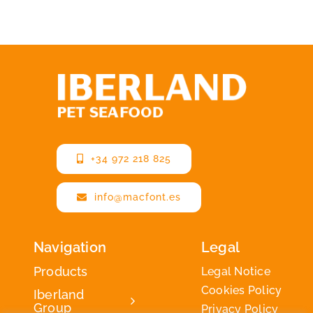
+34 972 218 825
info@macfont.es
Navigation
Legal
Products
Legal Notice
Cookies Policy
Iberland
Group
Privacy Policy