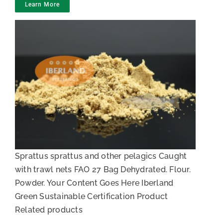
Learn More
White fish meal
Sprattus sprattus and other pelagics Caught
with trawl nets FAO 27 Bag Dehydrated. Flour.
Powder. Your Content Goes Here Iberland
Green Sustainable Certification Product
Related products