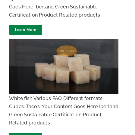
Goes Here Iberland Green Sustainable
Certification Product Related products
Learn More
White fish Cubes and toppings
White fish Various FAO Different formats
Cubes. Tacos. Your Content Goes Here Iberland
Green Sustainable Certification Product
Related products