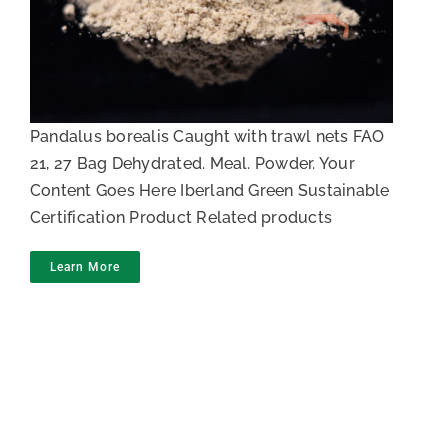
Shrimp meal
Pandalus borealis Caught with trawl nets FAO
21, 27 Bag Dehydrated. Meal. Powder. Your
Content Goes Here Iberland Green Sustainable
Certification Product Related products
Learn More