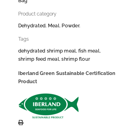
Bag
Product category
Dehydrated. Meal. Powder.
Tags
dehydrated shrimp meal, fish meal,
shrimp feed meal, shrimp flour
Iberland Green Sustainable Certification
Product