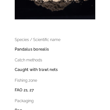
Species / Scientific name
Pandalus borealis
Catch methods
Caught with trawl nets
Fishing zone
FAO 21, 27
Packaging