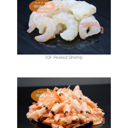
IQF Peeled Shrimp