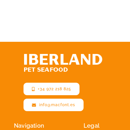
+34 972 218 825
info@macfont.es
Navigation
Legal