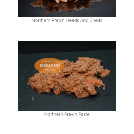
Northern Prawn Heads And Shells
Northern Prawn Paste