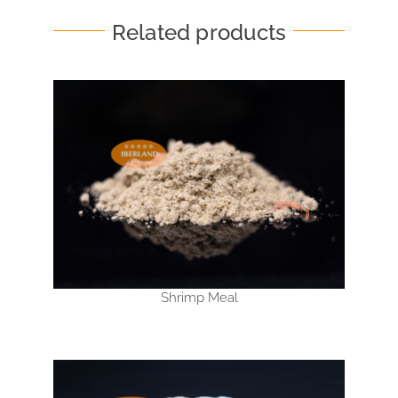
Related products
Shrimp Meal