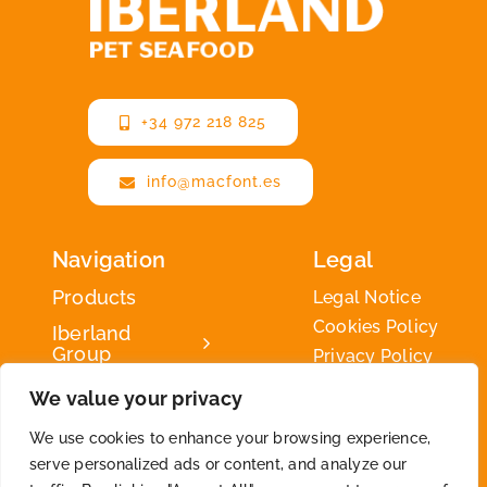
+34 972 218 825
info@macfont.es
Navigation
Legal
Products
Legal Notice
Cookies Policy
Iberland
Group
Privacy Policy
Iberland
We value your privacy
Green
We use cookies to enhance your browsing experience,
Contact
serve personalized ads or content, and analyze our