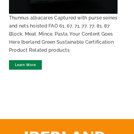
Thunnus albacares Captured with purse seines
and nets hoisted FAO 61, 67, 71, 77, 77, 81, 87
Block. Meat. Mince. Pasta. Your Content Goes
Here Iberland Green Sustainable Certification
Product Related products
Learn More