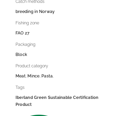
Catch methods
breeding in Norway
Fishing zone
FAO 27
Packaging
Block
Product category
Meat. Mince. Pasta.
Tags
Iberland Green Sustainable Certification
Product