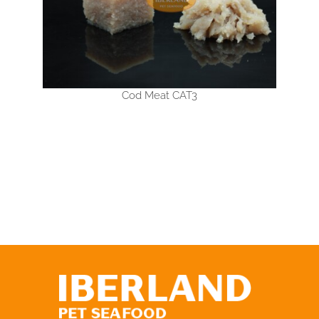
Cod Meat CAT3