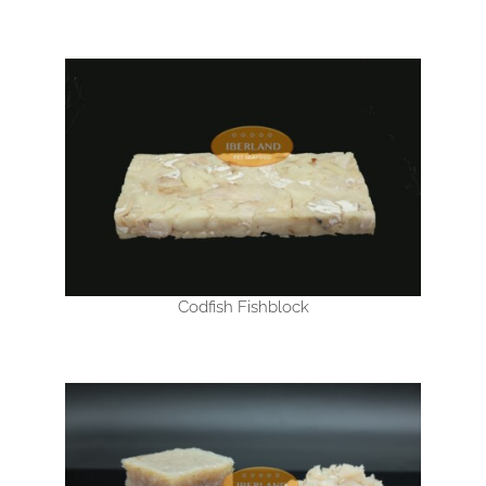
Codfish Fishblock