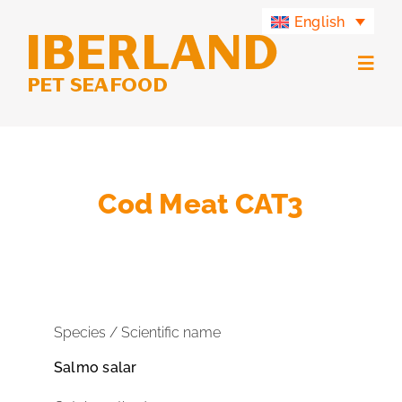
Skip
English
to
content
Togg
Navig
Products
Iberland Group
Cod Meat CAT3
Iberland Green
Contact
Species / Scientific name
Salmo salar