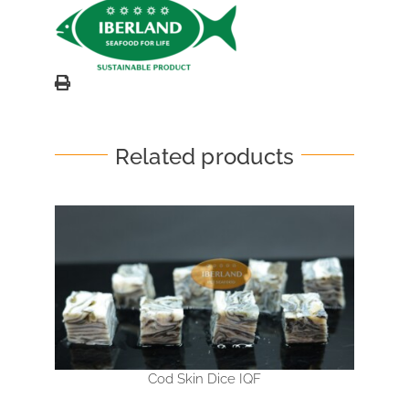
Related products
Cod Skin Dice IQF