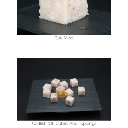
Cod Meat
Codfish IQF Cubes And Toppings