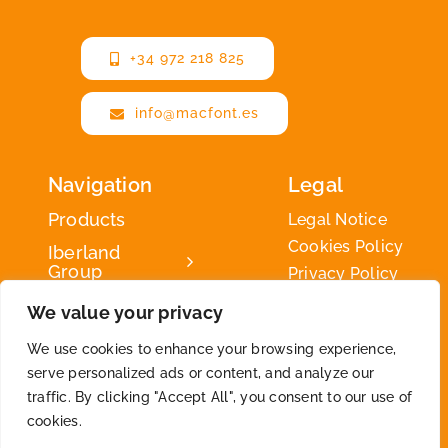
+34 972 218 825
info@macfont.es
Navigation
Legal
Products
Legal Notice
Cookies Policy
Iberland
Group
Privacy Policy
Iberland
We value your privacy
Green
We use cookies to enhance your browsing experience,
Contact
serve personalized ads or content, and analyze our
traffic. By clicking "Accept All", you consent to our use of
cookies.
2026 © By
Iberland
• All Rights Reserved