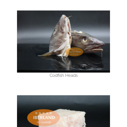
Codfish Heads