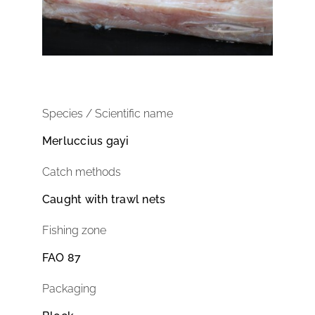
Species / Scientific name
Merluccius gayi
Catch methods
Caught with trawl nets
Fishing zone
FAO 87
Packaging