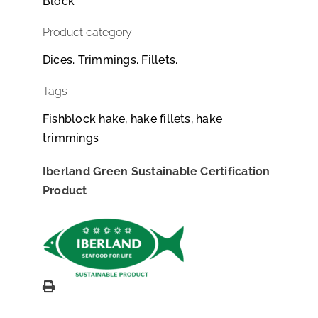
Block
Product category
Dices. Trimmings. Fillets.
Tags
Fishblock hake, hake fillets, hake
trimmings
Iberland Green Sustainable Certification
Product