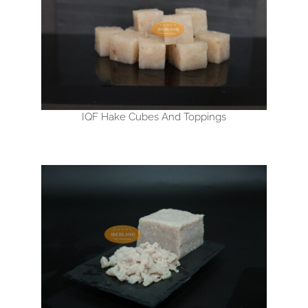
IQF Hake Cubes And Toppings