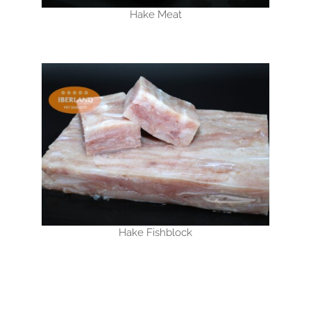
Hake Meat
Hake Fishblock