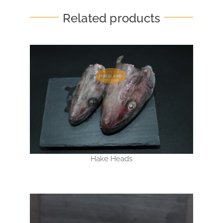
Related products
Hake Heads