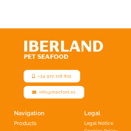
+34 972 218 825
info@macfont.es
Navigation
Legal
Products
Legal Notice